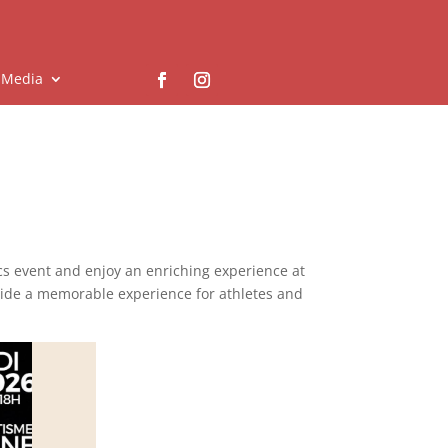
Media
ics event and enjoy an enriching experience at
vide a memorable experience for athletes and