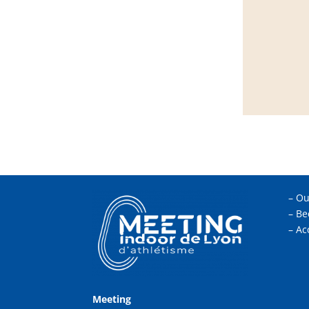
–
Ou
–
Be
–
Ac
Meeting