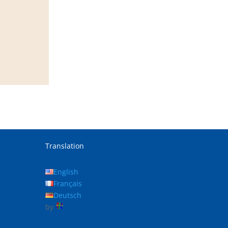
Translation
English
Français
Deutsch
by