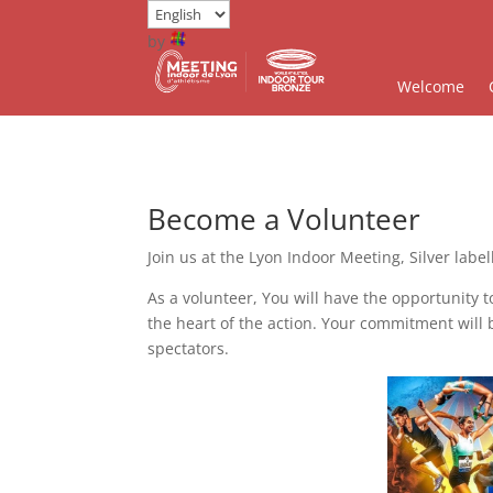
by
Welcome
Become a Volunteer
Join us at the Lyon Indoor Meeting, Silver label
As a volunteer, You will have the opportunity t
the heart of the action. Your commitment will
spectators.