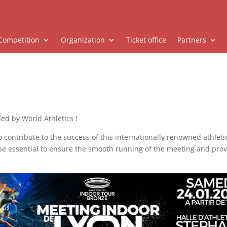
Competition
Organization
Ticket office
Partners
led by World Athletics !
o contribute to the success of this internationally renowned athlet
 be essential to ensure the smooth running of the meeting and pro