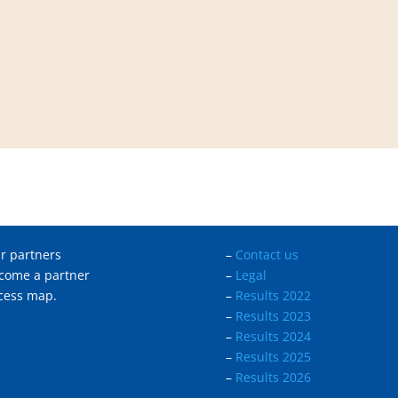
r partners
–
Contact us
come a partner
–
Legal
cess map.
–
Results 2022
–
Results 2023
–
Results 2024
–
Results 2025
–
Results 2026