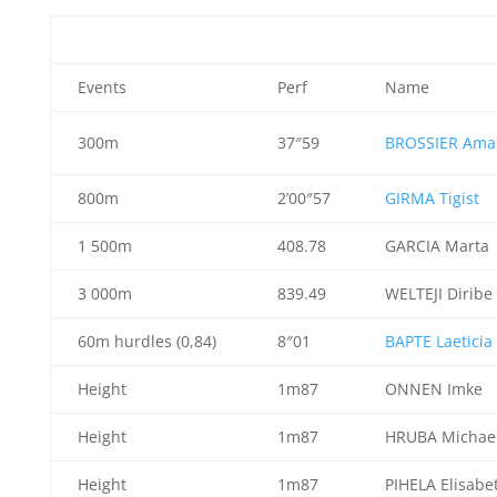
Events
Perf
Name
300m
37″59
BROSSIER Ama
800m
2’00″57
GIRMA Tigist
1 500m
408.78
GARCIA Marta
3 000m
839.49
WELTEJI Diribe
60m hurdles (0,84)
8″01
BAPTE Laeticia
Height
1m87
ONNEN Imke
Height
1m87
HRUBA Michae
Height
1m87
PIHELA Elisabe