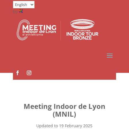
by
Meeting Indoor de Lyon
(MNIL)
Updated to 19 February 2025