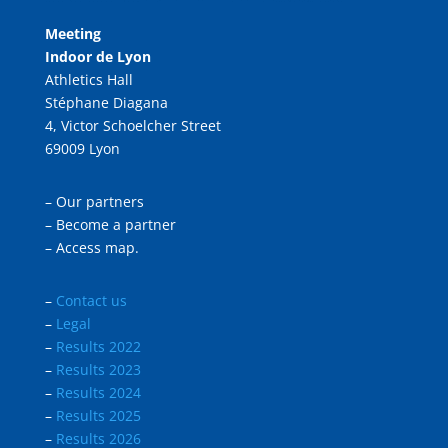
Meeting
Indoor de Lyon
Athletics Hall
Stéphane Diagana
4, Victor Schoelcher Street
69009 Lyon
–
Our partners
–
Become a partner
–
Access map.
–
Contact us
–
Legal
–
Results 2022
–
Results 2023
–
Results 2024
–
Results 2025
–
Results 2026