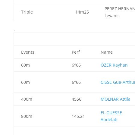
PEREZ HERNA
Triple
14m25
Leyanis
.
Events
Perf
Name
60m
6″66
ÖZER Kayhan
60m
6″66
CISSE Gue-Arthu
400m
4556
MOLNÁR Attila
EL GUESSE
800m
145.21
Abdelati