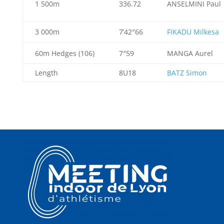
1 500m
336.72
ANSELMINI Paul
3 000m
7’42″66
FIKADU Milkesa
60m Hedges (106)
7″59
MANGA Aurel
Length
8U18
BATZ Simon