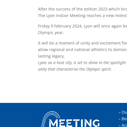
After the success of the edition 2023 which br
The Lyon Indoor Meeting reaches a new milest
Friday 9 February 2024, Lyon will once again be
Olympic year.
It will be a moment of unity and excitement fo
allow regional and national athletics to demo
lasting legacy.
Lyon, as a host city, is set to shine in the spotlig
unity that characterise the Olympic spirit.
–
Ou
–
Be
–
Ac