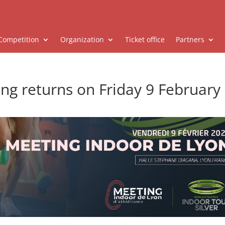
Competition
Organization
Ticket office
Partners
ng returns on Friday 9 February