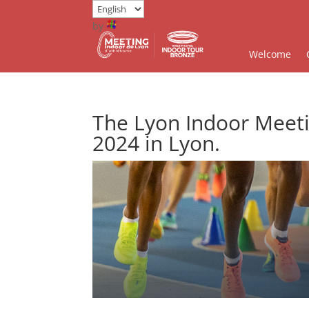
by
Welcome
The Lyon Indoor Meeti
2024 in Lyon.