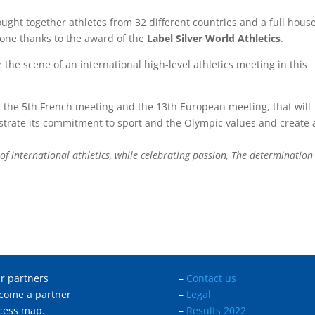
ought together athletes from 32 different countries and a full house
one thanks to the award of the
Label Silver World Athletics
.
 the scene of an international high-level athletics meeting in this
r the 5th French meeting and the 13th European meeting, that will
nstrate its commitment to sport and the Olympic values and create 
ht of international athletics, while celebrating passion, The determinatio
r partners
–
Contact us
come a partner
–
Legal
cess map.
–
Results 2022