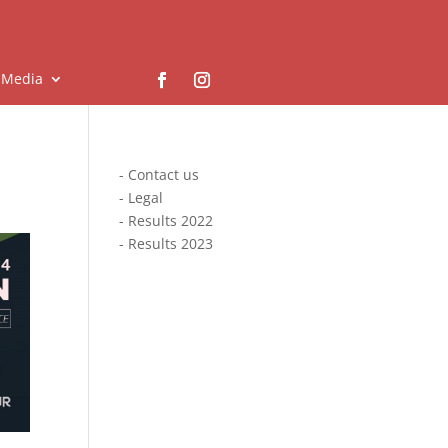
Media
-
Contact us
-
Legal
-
Results 2022
-
Results 2023