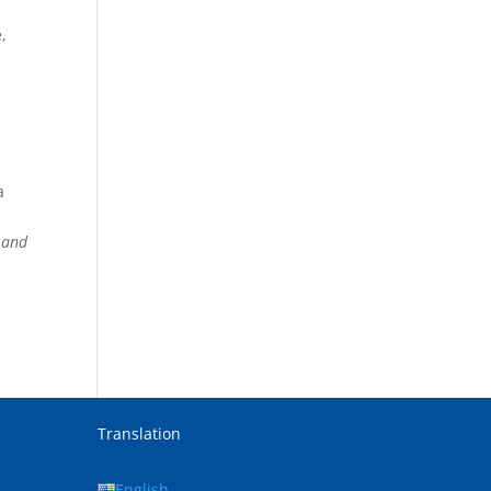
,
a
n and
Translation
English